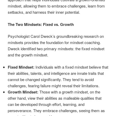
mindset, allowing them to embrace challenges, learn from
setbacks, and harness their inner potential.
The Two Mindsets: Fixed vs. Growth
Psychologist Carol Dweck’s groundbreaking research on
mindsets provides the foundation for mindset coaching.
Dweck identified two primary mindsets: the fixed mindset
and the growth mindset.
Fixed Mindset:
Individuals with a fixed mindset believe that
their abilities, talents, and intelligence are innate traits that
cannot be changed significantly. They tend to avoid
challenges, fearing failure might reveal their limitations.
Growth Mindset:
Those with a growth mindset, on the
other hand, view their abilities as malleable qualities that
can be developed through effort, learning, and
perseverance. They embrace challenges, seeing them as