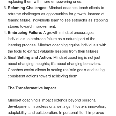
replacing them with more empowering ones.
Refaming Challenges:
Mindset coaches teach clients to
reframe challenges as opportunities for growth. Instead of
fearing failure, individuals learn to see setbacks as stepping
stones toward improvement.
Embracing Failure:
A growth mindset encourages
individuals to embrace failure as a natural part of the
learning process. Mindset coaching equips individuals with
the tools to extract valuable lessons from their failures.
Goal Setting and Action:
Mindset coaching is not just
about changing thoughts; it’s about changing behaviors.
Coaches assist clients in setting realistic goals and taking
consistent actions toward achieving them.
The Transformative Impact
Mindset coaching’s impact extends beyond personal
development. In professional settings, it fosters innovation,
adaptability, and collaboration. In personal life, it improves