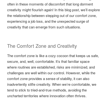
often in these moments of discomfort that long dorment
creativity might flourish again! In this blog post, we’ll explore
the relationship between stepping out of our comfort zone,
experiencing a job loss, and the unexpected surge of
creativity that can emerge from such situations.
The Comfort Zone and Creativity
The comfort zone is like a cozy cocoon that keeps us safe,
secure, and, well, comfortable. It’s that familiar space
where routines are established, risks are minimized, and
challenges are well within our control. However, while the
comfort zone provides a sense of stability, it can also
inadvertently stifle creativity. When we’re comfortable, we
tend to stick to tried-and-true methods, avoiding the
uncharted territories where innovation often thrives.