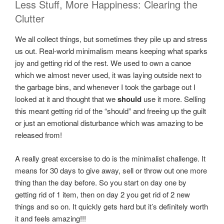
Less Stuff, More Happiness: Clearing the
Clutter
We all collect things, but sometimes they pile up and stress
us out. Real-world minimalism means keeping what sparks
joy and getting rid of the rest. We used to own a canoe
which we almost never used, it was laying outside next to
the garbage bins, and whenever I took the garbage out I
looked at it and thought that we
should
use it more. Selling
this meant getting rid of the “should” and freeing up the guilt
or just an emotional disturbance which was amazing to be
released from!
A really great excersise to do is the minimalist challenge. It
means for 30 days to give away, sell or throw out one more
thing than the day before. So you start on day one by
getting rid of 1 item, then on day 2 you get rid of 2 new
things and so on. It quickly gets hard but it’s definitely worth
it and feels amazing!!!