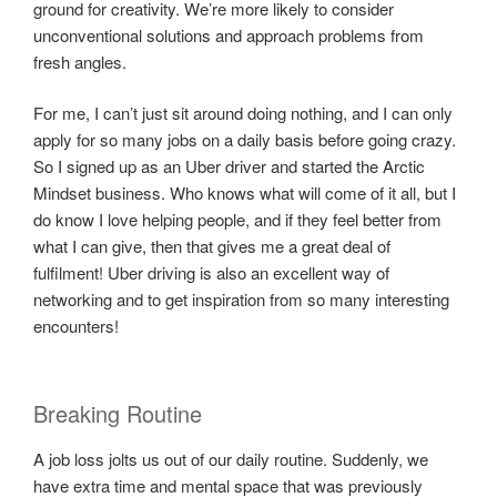
ground for creativity. We’re more likely to consider
unconventional solutions and approach problems from
fresh angles.
For me, I can’t just sit around doing nothing, and I can only
apply for so many jobs on a daily basis before going crazy.
So I signed up as an Uber driver and started the Arctic
Mindset business. Who knows what will come of it all, but I
do know I love helping people, and if they feel better from
what I can give, then that gives me a great deal of
fulfilment! Uber driving is also an excellent way of
networking and to get inspiration from so many interesting
encounters!
Breaking Routine
A job loss jolts us out of our daily routine. Suddenly, we
have extra time and mental space that was previously