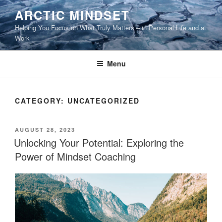
Skip
ARCTIC MINDSET
to
Helping You Focus on What Truly Matters – in Personal Life and at
content
Work
Menu
CATEGORY:
UNCATEGORIZED
POSTED
AUGUST 28, 2023
ON
Unlocking Your Potential: Exploring the
Power of Mindset Coaching