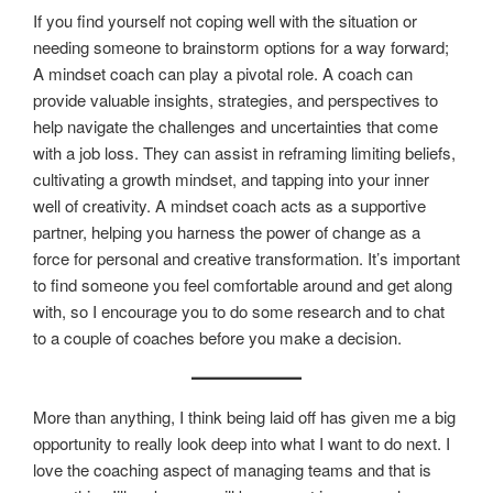
If you find yourself not coping well with the situation or
needing someone to brainstorm options for a way forward;
A mindset coach can play a pivotal role. A coach can
provide valuable insights, strategies, and perspectives to
help navigate the challenges and uncertainties that come
with a job loss. They can assist in reframing limiting beliefs,
cultivating a growth mindset, and tapping into your inner
well of creativity. A mindset coach acts as a supportive
partner, helping you harness the power of change as a
force for personal and creative transformation. It’s important
to find someone you feel comfortable around and get along
with, so I encourage you to do some research and to chat
to a couple of coaches before you make a decision.
More than anything, I think being laid off has given me a big
opportunity to really look deep into what I want to do next. I
love the coaching aspect of managing teams and that is