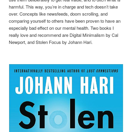
harmful. This way, you’re in charge and tech doesn’t take
over. Concepts like newsfeeds, doom scrolling, and
comparing yourself to others have been proven to have an
especially bad effect on our mental health. Two books I
really love and recommend are Digital Minimalism by Cal
Newport, and Stolen Focus by Johann Hari.