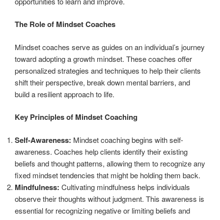
opportunities to learn and improve.
The Role of Mindset Coaches
Mindset coaches serve as guides on an individual’s journey
toward adopting a growth mindset. These coaches offer
personalized strategies and techniques to help their clients
shift their perspective, break down mental barriers, and
build a resilient approach to life.
Key Principles of Mindset Coaching
Self-Awareness:
Mindset coaching begins with self-
awareness. Coaches help clients identify their existing
beliefs and thought patterns, allowing them to recognize any
fixed mindset tendencies that might be holding them back.
Mindfulness:
Cultivating mindfulness helps individuals
observe their thoughts without judgment. This awareness is
essential for recognizing negative or limiting beliefs and