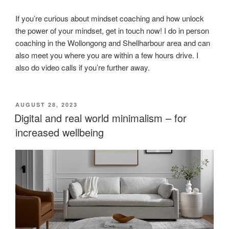
If you’re curious about mindset coaching and how unlock
the power of your mindset, get in touch now! I do in person
coaching in the Wollongong and Shellharbour area and can
also meet you where you are within a few hours drive. I
also do video calls if you’re further away.
POSTED
AUGUST 28, 2023
ON
Digital and real world minimalism – for
increased wellbeing