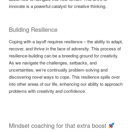
innovate is a powerful catalyst for creative thinking.
Building Resilience
Coping with a layoff requires resilience – the ability to adapt,
recover, and thrive in the face of adversity. This process of
resilience-building can be a breeding ground for creativity.
As we navigate the challenges, setbacks, and
uncertainties, we’re continually problem-solving and
discovering novel ways to cope. This resilience spills over
into other areas of our life, enhancing our ability to approach
problems with creativity and confidence.
Mindset coaching for that extra boost