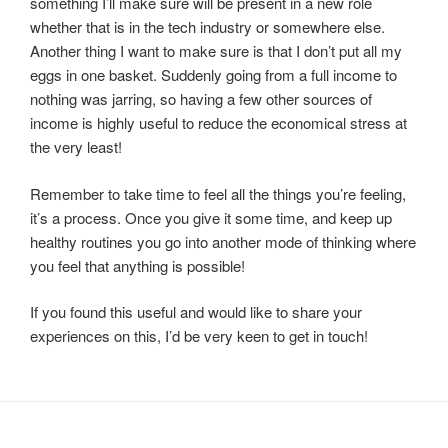
something I’ll make sure will be present in a new role
whether that is in the tech industry or somewhere else.
Another thing I want to make sure is that I don’t put all my
eggs in one basket. Suddenly going from a full income to
nothing was jarring, so having a few other sources of
income is highly useful to reduce the economical stress at
the very least!
Remember to take time to feel all the things you’re feeling,
it’s a process. Once you give it some time, and keep up
healthy routines you go into another mode of thinking where
you feel that anything is possible!
If you found this useful and would like to share your
experiences on this, I’d be very keen to get in touch!