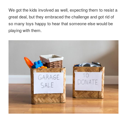
We got the kids involved as well, expecting them to resist a
great deal, but they embraced the challenge and got rid of
so many toys happy to hear that someone else would be
playing with them.