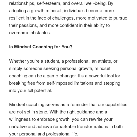
relationships, self-esteem, and overall well-being. By
adopting a growth mindset, individuals become more
resilient in the face of challenges, more motivated to pursue
their passions, and more confident in their ability to
overcome obstacles.
Is Mindset Coaching for You?
Whether you’re a student, a professional, an athlete, or
simply someone seeking personal growth, mindset
coaching can be a game-changer. It’s a powerful tool for
breaking free from self-imposed limitations and stepping
into your full potential.
Mindset coaching serves as a reminder that our capabilities
are not set in stone. With the right guidance and a
willingness to embrace growth, you can rewrite your
narrative and achieve remarkable transformations in both
your personal and professional life.