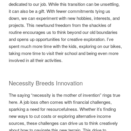
dedicated to our job. While this transition can be unsettling,
it can also be a gift. With fewer commitments tying us
down, we can experiment with new hobbies, interests, and
projects. This newfound freedom from the shackles of
routine encourages us to think beyond our old boundaries
and opens up opportunities for creative exploration. I’ve
spent much more time with the kids, exploring on our bikes,
taking more time to visit their school and being even more
involved in all their activities.
Necessity Breeds Innovation
The saying “necessity is the mother of invention” rings true
here. A job loss often comes with financial challenges,
sparking a need for resourcefulness. Whether it’s finding
new ways to cut costs or exploring alternative income
sources, these challenges can drive us to think creatively
about how to navigate this new terrain. This drive to