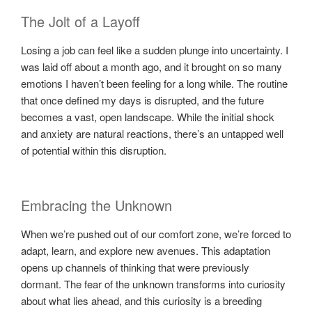
The Jolt of a Layoff
Losing a job can feel like a sudden plunge into uncertainty. I
was laid off about a month ago, and it brought on so many
emotions I haven’t been feeling for a long while. The routine
that once defined my days is disrupted, and the future
becomes a vast, open landscape. While the initial shock
and anxiety are natural reactions, there’s an untapped well
of potential within this disruption.
Embracing the Unknown
When we’re pushed out of our comfort zone, we’re forced to
adapt, learn, and explore new avenues. This adaptation
opens up channels of thinking that were previously
dormant. The fear of the unknown transforms into curiosity
about what lies ahead, and this curiosity is a breeding