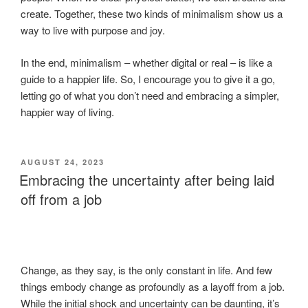
create. Together, these two kinds of minimalism show us a
way to live with purpose and joy.
In the end, minimalism – whether digital or real – is like a
guide to a happier life. So, I encourage you to give it a go,
letting go of what you don’t need and embracing a simpler,
happier way of living.
POSTED
AUGUST 24, 2023
ON
Embracing the uncertainty after being laid
off from a job
Change, as they say, is the only constant in life. And few
things embody change as profoundly as a layoff from a job.
While the initial shock and uncertainty can be daunting, it’s